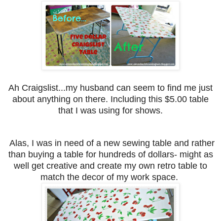
Ah Craigslist...my husband can seem to find me just
about anything on there.
Including this $5.00 table
that I was using for shows.
Alas, I was in need of a new sewing table and rather
than buying a table for hundreds of dollars- might as
well get creative and create my own retro table to
match the decor of my work space.