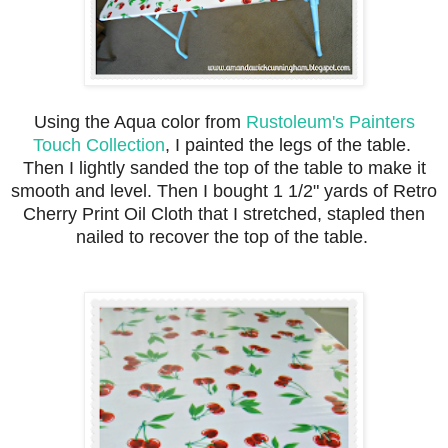
Using the Aqua color from
Rustoleum's Painters
Touch Collection
, I painted the legs of the table.
Then I lightly sanded the top of the table to make it
smooth and level. Then I bought 1 1/2" yards of Retro
Cherry Print Oil Cloth that I stretched, stapled then
nailed to recover the top of the table.