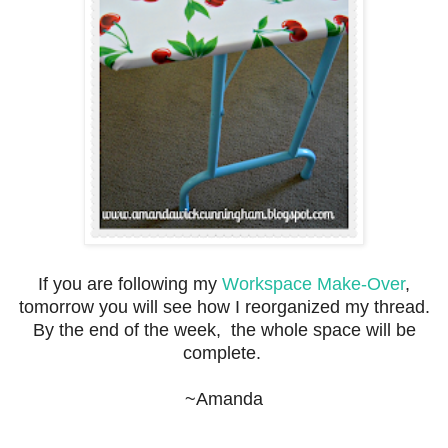
If you are following my
Workspace Make-Over
,
tomorrow you will see how I reorganized my thread.
By the end of the week, the whole space will be
complete.
~Amanda