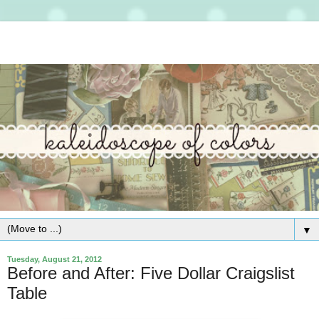
▼
Tuesday, August 21, 2012
Before and After: Five Dollar Craigslist
Table