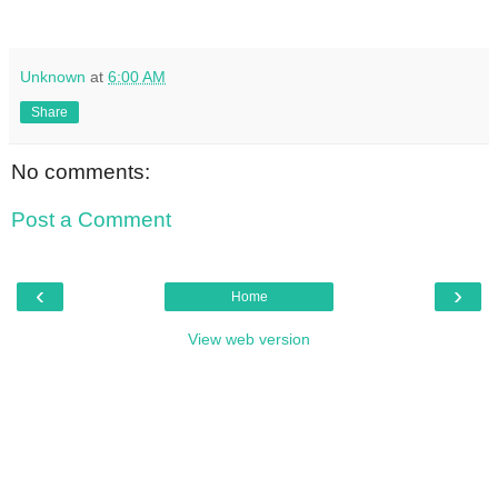
Unknown
at
6:00 AM
Share
No comments:
Post a Comment
‹
›
Home
View web version