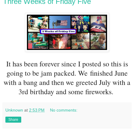
Three Weeks of Friday Five
It has been forever since I posted so this is
going to be jam packed. We finished June
with a bang and then we greeted July with a
3rd birthday and some fireworks.
Unknown
at
2:53 PM
No comments:
Share