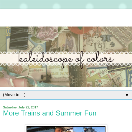
▼
Saturday, July 22, 2017
More Trains and Summer Fun