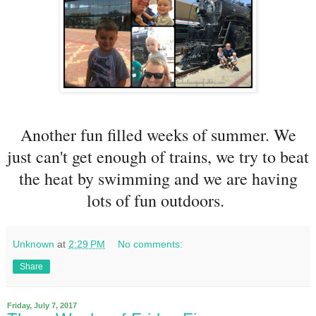
Another fun filled weeks of summer. We
just can't get enough of trains, we try to beat
the heat by swimming and we are having
lots of fun outdoors.
Unknown
at
2:29 PM
No comments:
Share
Friday, July 7, 2017