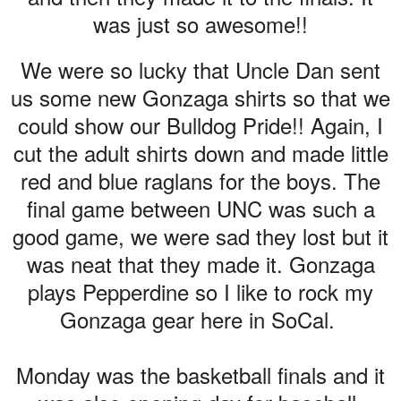
was just so awesome!!
We were so lucky that Uncle Dan sent
us some new Gonzaga shirts so that we
could show our Bulldog Pride!! Again, I
cut the adult shirts down and made little
red and blue raglans for the boys. The
final game between UNC was such a
good game, we were sad they lost but it
was neat that they made it. Gonzaga
plays Pepperdine so I like to rock my
Gonzaga gear here in SoCal.
Monday was the basketball finals and it