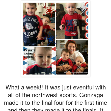
What a week!! It was just eventful with
all of the northwest sports. Gonzaga
made it to the final four for the first time
and then they made it to the finals. It