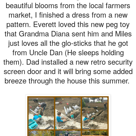
beautiful blooms from the local farmers
market, I finished a dress from a new
pattern. Everett loved this new peg toy
that Grandma Diana sent him and Miles
just loves all the glo-sticks that he got
from Uncle Dan (He sleeps holding
them). Dad installed a new retro security
screen door and it will bring some added
breeze through the house this summer.