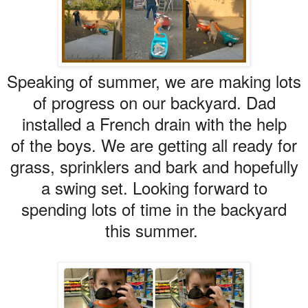
Speaking of summer, we are making lots
of progress on our backyard. Dad
installed a French drain with the help
of the boys. We are getting all ready for
grass, sprinklers and bark and hopefully
a swing set. Looking forward to
spending lots of time in the backyard
this summer.