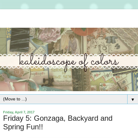
▼
Friday, April 7, 2017
Friday 5: Gonzaga, Backyard and
Spring Fun!!