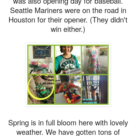
was also opening day for baseball.
Seattle Mariners were on the road in
Houston for their opener. (They didn't
win either.)
Spring is in full bloom here with lovely
weather. We have gotten tons of