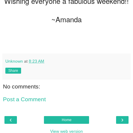
Wishing everyone a fabulous weekend!!
~Amanda
Unknown
at
8:23 AM
Share
No comments:
Post a Comment
‹
›
Home
View web version