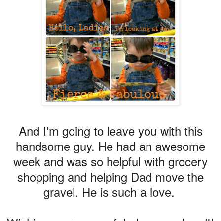
And I'm going to leave you with this
handsome guy. He had an awesome
week and was so helpful with grocery
shopping and helping Dad move the
gravel. He is such a love.