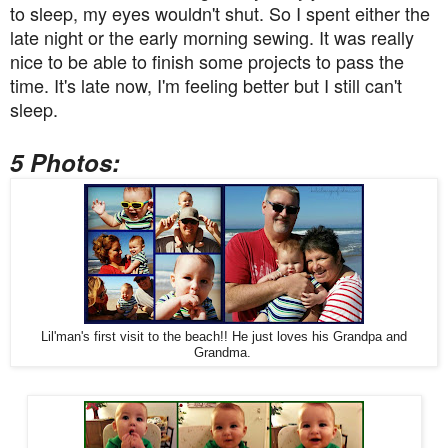
to sleep, my eyes wouldn't shut. So I spent either the
late night or the early morning sewing. It was really
nice to be able to finish some projects to pass the
time. It's late now, I'm feeling better but I still can't
sleep.
5 Photos:
Lil'man's first visit to the beach!! He just loves his Grandpa and
Grandma.