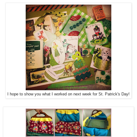
I hope to show you what I worked on next week for St. Patrick's Day!