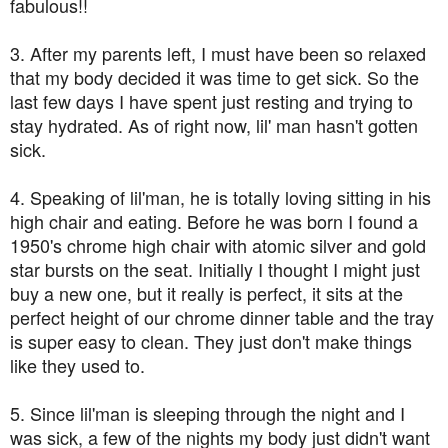
fabulous!!
3. After my parents left, I must have been so relaxed
that my body decided it was time to get sick. So the
last few days I have spent just resting and trying to
stay hydrated. As of right now, lil' man hasn't gotten
sick.
4. Speaking of lil'man, he is totally loving sitting in his
high chair and eating. Before he was born I found a
1950's chrome high chair with atomic silver and gold
star bursts on the seat. Initially I thought I might just
buy a new one, but it really is perfect, it sits at the
perfect height of our chrome dinner table and the tray
is super easy to clean. They just don't make things
like they used to.
5. Since lil'man is sleeping through the night and I
was sick, a few of the nights my body just didn't want