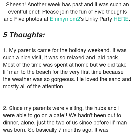
Sheesh! Another week has past and it was such an
eventful one!! Please join the fun of Five thoughts
and Five photos at
Emmymom2
's Linky Party
HERE
.
5 Thoughts:
1. My parents came for the holiday weekend. It was
such a nice visit, it was so relaxed and laid back.
Most of the time was spent at home but we did take
lil' man to the beach for the very first time because
the weather was so gorgeous. He loved the sand and
mostly all of the attention.
2. Since my parents were visiting, the hubs and I
were able to go on a date!! We hadn't been out to
dinner, alone, just the two of us since before lil' man
was born. So basically 7 months ago. It was