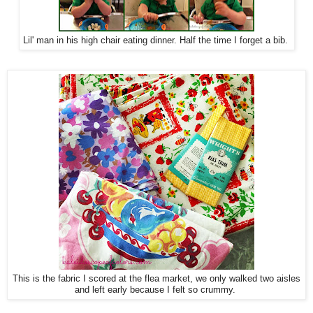
Lil' man in his high chair eating dinner. Half the time I forget a bib.
This is the fabric I scored at the flea market, we only walked two aisles
and left early because I felt so crummy.