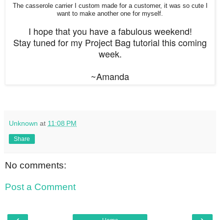
The casserole carrier I custom made for a customer, it was so cute I
want to make another one for myself.
I hope that you have a fabulous weekend!
Stay tuned for my Project Bag tutorial this coming
week.
~Amanda
Unknown
at
11:08 PM
Share
No comments:
Post a Comment
‹
›