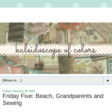
▼
Friday, February 20, 2015
Friday Five: Beach, Grandparents and
Sewing