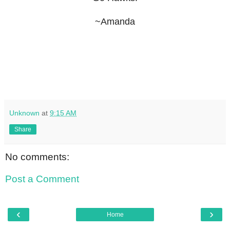
~Amanda
Unknown
at
9:15 AM
Share
No comments:
Post a Comment
‹
›
Home