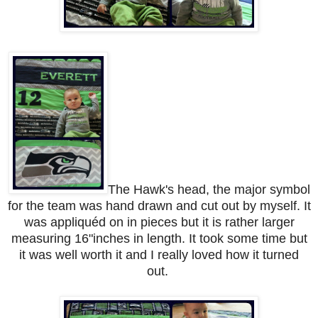
The Hawk's head, the major symbol
for the team was hand drawn and cut out by myself. It
was appliquéd on in pieces but it is rather larger
measuring 16"inches in length. It took some time but
it was well worth it and I really loved how it turned
out.