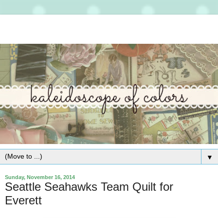
▼
Sunday, November 16, 2014
Seattle Seahawks Team Quilt for
Everett