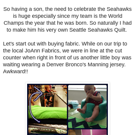
So having a son, the need to celebrate the Seahawks
is huge especially since my team is the World
Champs the year that he was born. So naturally I had
to make him his very own Seattle Seahawks Quilt.
Let's start out with buying fabric. While on our trip to
the local JoAnn Fabrics, we were in line at the cut
counter when right in front of us another little boy was
waiting wearing a Denver Bronco's Manning jersey.
Awkward!!