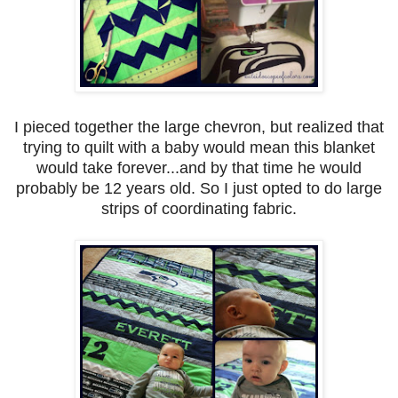
I pieced together the large chevron, but realized that
trying to quilt with a baby would mean this blanket
would take forever...and by that time he would
probably be 12 years old. So I just opted to do large
strips of coordinating fabric.