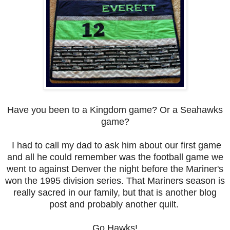
Have you been to a Kingdom game? Or a Seahawks
game?
I had to call my dad to ask him about our first game
and all he could remember was the football game we
went to against Denver the night before the Mariner's
won the 1995 division series. That Mariners season is
really sacred in our family, but that is another blog
post and probably another quilt.
Go Hawks!