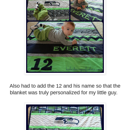
Also had to add the 12 and his name so that the
blanket was truly personalized for my little guy.