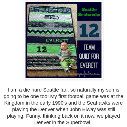
I am a die hard Seattle fan, so naturally my son is
going to be one too! My first football game was at the
Kingdom in the early 1990's and the Seahawks were
playing the Denver when John Elway was still
playing. Funny, thinking back on it now, we played
Denver in the Superbowl.