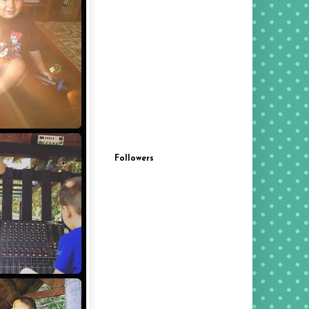
Followers