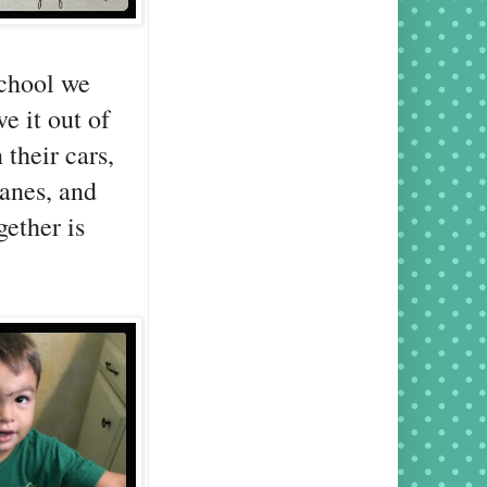
school we
e it out of
their cars,
lanes, and
gether is