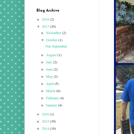
Blog Archive
2018
(2)
►
2017
(29)
▼
November
(2)
►
October
(1)
▼
Our September
August
(1)
►
July
(2)
►
June
(2)
►
May
(2)
►
April
(5)
►
March
(6)
►
February
(4)
►
January
(4)
►
2016
(1)
►
2015
(39)
►
2014
(19)
►