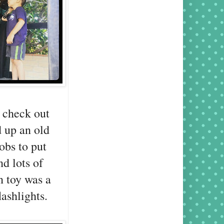
 check out
d up an old
obs to put
nd lots of
n toy was a
lashlights.