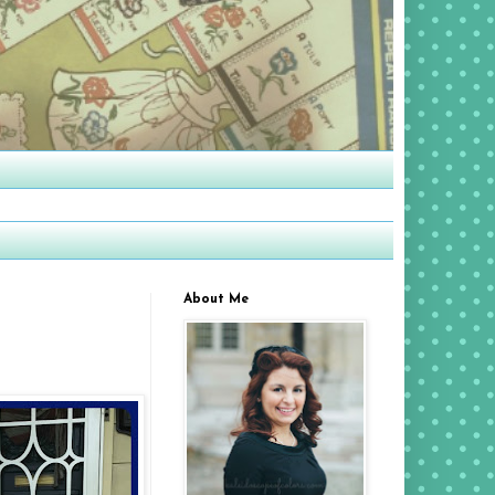
About Me