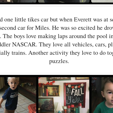
 one little tikes car but when Everett was at 
second car for Miles. He was so excited he drov
e. The boys love making laps around the pool in 
oddler NASCAR. They love all vehicles, cars, p
ally trains. Another activity they love to do to
puzzles.