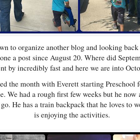
own to organize another blog and looking back 
done a post since August 20. Where did Septem
nt by incredibly fast and here we are into Oct
ed the month with Everett starting Preschool f
ime. We had a rough first few weeks but he now 
 go. He has a train backpack that he loves to 
is enjoying the activities.