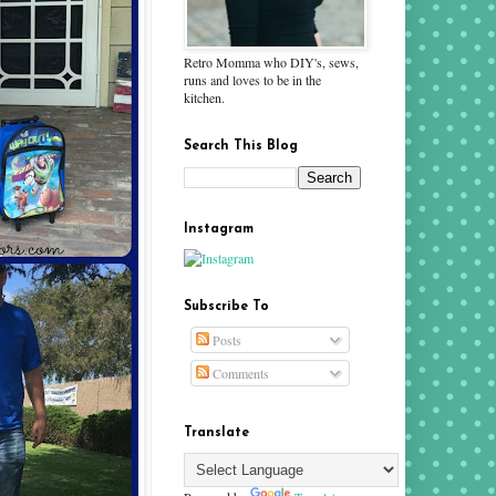
Retro Momma who DIY's, sews,
runs and loves to be in the
kitchen.
Search This Blog
Instagram
Subscribe To
Posts
Comments
Translate