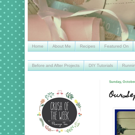
Home
About Me
Recipes
Featured On
Before and After Projects
DIY Tutorials
Runni
Sunday, October
Our S