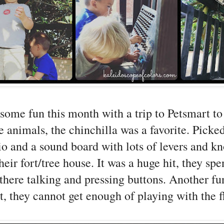
some fun this month with a trip to Petsmart to
he animals, the chinchilla was a favorite. Picke
o and a sound board with lots of levers and kn
heir fort/tree house. It was a huge hit, they spe
there talking and pressing buttons. Another fu
ht, they cannot get enough of playing with the f