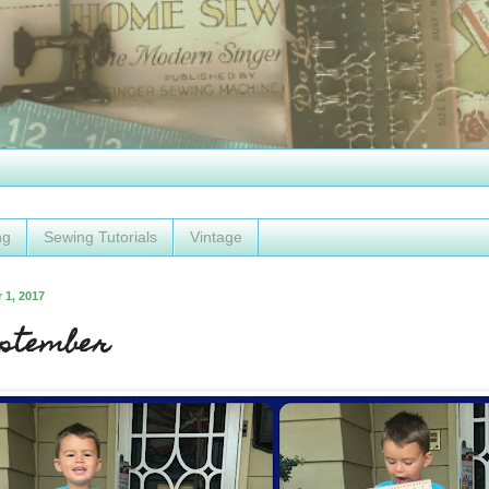
ng
Sewing Tutorials
Vintage
 1, 2017
eptember