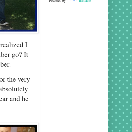
Powered by
Translate
realized I
ber go? It
ober.
or the very
absolutely
wear and he