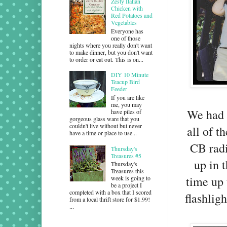
Zesty Italian
Chicken with
Red Potatoes and
Vegetables
Everyone has
one of those
nights where you really don't want
to make dinner, but you don't want
to order or eat out. This is on...
DIY 10 Minute
Teacup Bird
Feeder
If you are like
me, you may
We had 
have piles of
gorgeous glass ware that you
couldn't live without but never
all of t
have a time or place to use...
CB radi
Thursday's
Treasures #5
up in t
Thursday's
Treasures this
time up 
week is going to
be a project I
completed with a box that I scored
flashlig
from a local thrift store for $1.99!
...