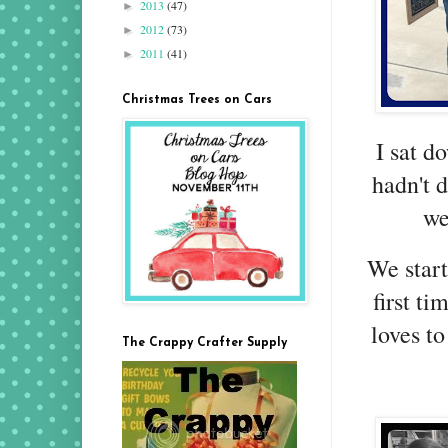
2013
(47)
►
2012
(73)
►
2011
(41)
►
Christmas Trees on Cars
I sat d
hadn't 
we
We start
first t
loves to
The Crappy Crafter Supply