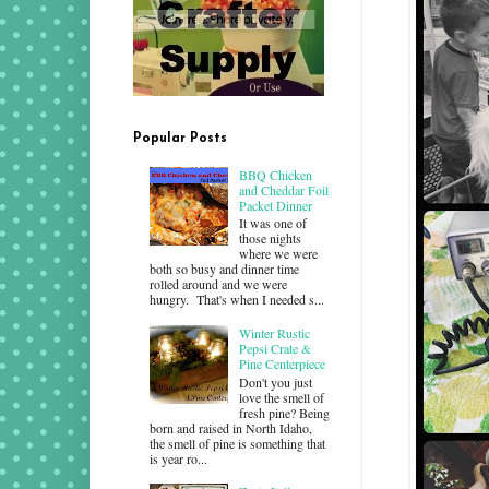
Popular Posts
BBQ Chicken
and Cheddar Foil
Packet Dinner
It was one of
those nights
where we were
both so busy and dinner time
rolled around and we were
hungry. That's when I needed s...
Winter Rustic
Pepsi Crate &
Pine Centerpiece
Don't you just
love the smell of
fresh pine? Being
born and raised in North Idaho,
the smell of pine is something that
is year ro...