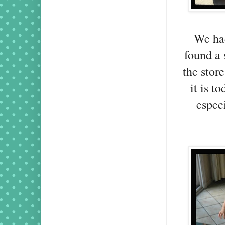
We had
found a 
the stor
it is t
especi