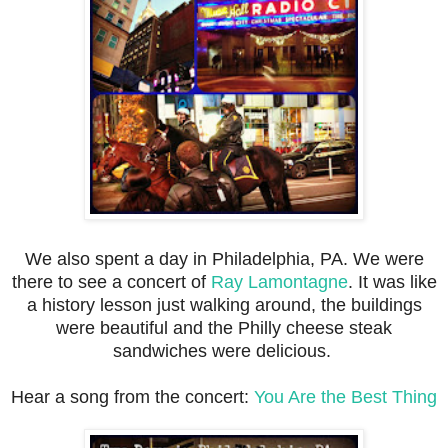
We also spent a day in Philadelphia, PA. We were
there to see a concert of
Ray Lamontagne
. It was like
a history lesson just walking around, the buildings
were beautiful and the Philly cheese steak
sandwiches were delicious.
Hear a song from the concert:
You Are the Best Thing