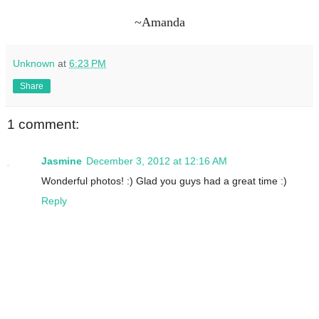
~Amanda
Unknown
at
6:23 PM
Share
1 comment:
Jasmine
December 3, 2012 at 12:16 AM
Wonderful photos! :) Glad you guys had a great time :)
Reply