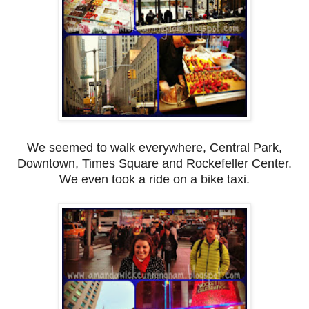
We seemed to walk everywhere, Central Park,
Downtown, Times Square and Rockefeller Center.
We even took a ride on a bike taxi.