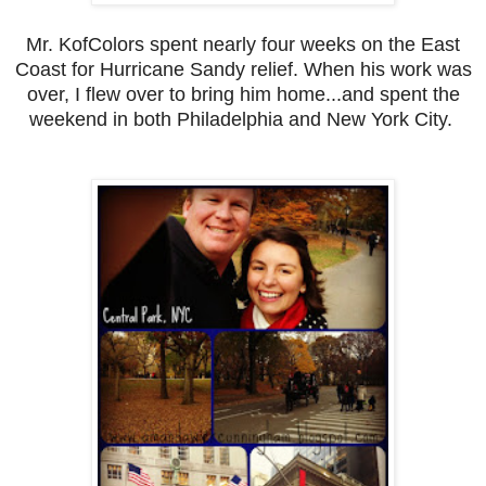
Mr. KofColors spent nearly four weeks on the East
Coast for Hurricane Sandy relief. When his work was
over, I flew over to bring him home...and spent the
weekend in both Philadelphia and New York City.