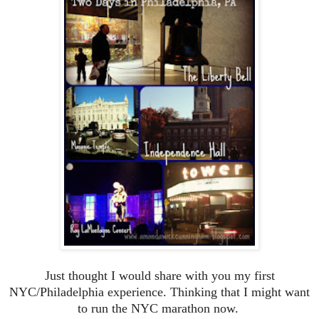
Just thought I would share with you my first
NYC/Philadelphia experience. Thinking that I might want
to run the NYC marathon now.