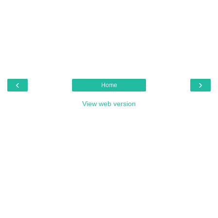
‹
›
Home
View web version