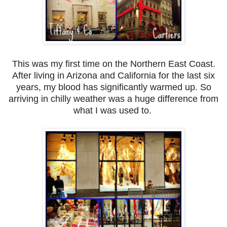
This was my first time on the Northern East Coast.
After living in Arizona and California for the last six
years, my blood has significantly warmed up. So
arriving in chilly weather was a huge difference from
what I was used to.