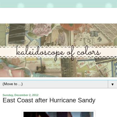
▼
Sunday, December 2, 2012
East Coast after Hurricane Sandy