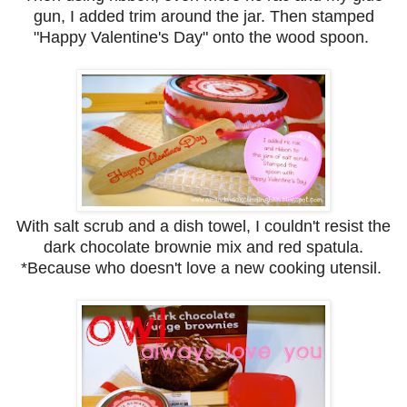
gun, I added trim around the jar. Then stamped
"Happy Valentine's Day" onto the wood spoon.
With salt scrub and a dish towel, I couldn't resist the
dark chocolate brownie mix and red spatula.
*Because who doesn't love a new cooking utensil.