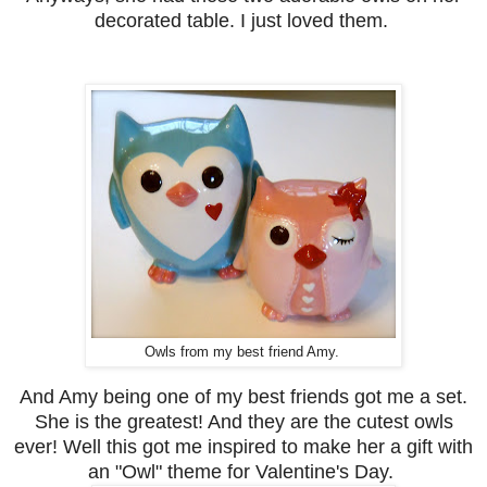
decorated table. I just loved them.
Owls from my best friend Amy.
And Amy being one of my best friends got me a set.
She is the greatest! And they are the cutest owls
ever!
Well this got me inspired to make her a gift with
an "Owl" theme for Valentine's Day.