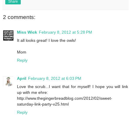
Share
2 comments:
Miss Wick
February 8, 2012 at 5:28 PM
It all looks great! I love the owls!
Mom
Reply
April
February 8, 2012 at 6:03 PM
Love the scrub...I want that for myself! I hope you will link
up with me ehre:
http://www.thegingerbreadblog.com/2012/02/sweet-
saturday-link-party-v25.html
Reply