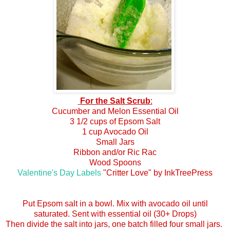
For the Salt Scrub
:
Cucumber and Melon Essential Oil
3 1/2 cups of Epsom Salt
1 cup Avocado Oil
Small Jars
Ribbon and/or Ric Rac
Wood Spoons
Valentine's Day Labels
"Critter Love" by InkTreePress
Put Epsom salt in a bowl. Mix with avocado oil until
saturated. Sent with essential oil (30+ Drops)
Then divide the salt into jars, one batch filled four small jars.