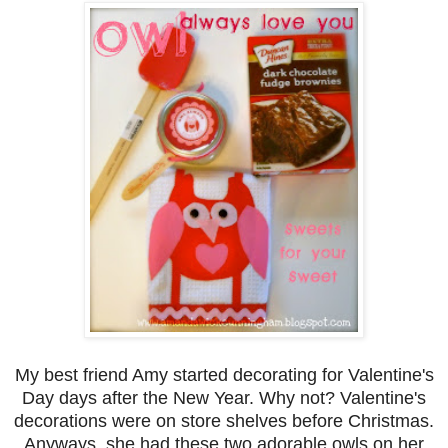
My best friend Amy started decorating for Valentine's
Day days after the New Year. Why not? Valentine's
decorations were on store shelves before Christmas.
Anyways, she had these two adorable owls on her