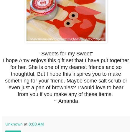
"Sweets for my Sweet"
I hope Amy enjoys this gift set that I have put together
for her. She is one of my dearest friends and so
thoughtful. But I hope this inspires you to make
something for your friend. Maybe some salt scrub or
even just a pan of brownies? I would love to hear
from you if you make any of these items.
~ Amanda
Unknown
at
8:00 AM