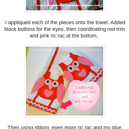
I appliqued each of the pieces onto the towel. Added
black buttons for the eyes, then coordinating red trim
and pink ric rac at the bottom.
Then using ribbon, even more ric rac and my glue