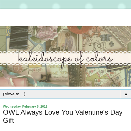
▼
Wednesday, February 8, 2012
OWL Always Love You Valentine's Day
Gift