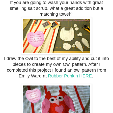
If you are going to wash your hands with great
smelling salt scrub, what a great addition but a
matching towel?
I drew the Owl to the best of my ability and cut it into
pieces to create my own Owl pattern. After I
completed this project I found an owl pattern from
Emily Ward at
Rubber Punkin
HERE
.