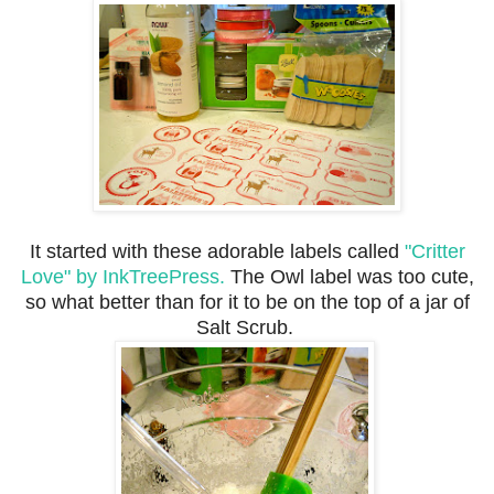
It started with these adorable labels called
"Critter
Love" by InkTreePress.
The Owl label was too cute,
so what better than for it to be on the top of a jar of
Salt Scrub.