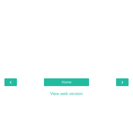
‹
›
Home
View web version