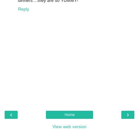
dinners....they are so YUMMY!
Reply
‹
›
Home
View web version