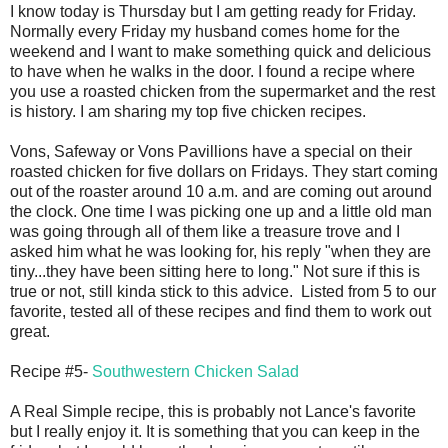
I know today is Thursday but I am getting ready for Friday.
Normally every Friday my husband comes home for the
weekend and I want to make something quick and delicious
to have when he walks in the door. I found a recipe where
you use a roasted chicken from the supermarket and the rest
is history. I am sharing my top five chicken recipes.
Vons, Safeway or Vons Pavillions have a special on their
roasted chicken for five dollars on Fridays. They start coming
out of the roaster around 10 a.m. and are coming out around
the clock. One time I was picking one up and a little old man
was going through all of them like a treasure trove and I
asked him what he was looking for, his reply "when they are
tiny...they have been sitting here to long." Not sure if this is
true or not, still kinda stick to this advice. Listed from 5 to our
favorite, tested all of these recipes and find them to work out
great.
Recipe #5-
Southwestern Chicken Salad
A Real Simple recipe, this is probably not Lance's favorite
but I really enjoy it. It is something that you can keep in the