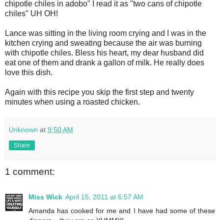
chipotle chiles in adobo" I read it as "two cans of chipotle
chiles" UH OH!
Lance was sitting in the living room crying and I was in the
kitchen crying and sweating because the air was burning
with chipotle chiles. Bless his heart, my dear husband did
eat one of them and drank a gallon of milk. He really does
love this dish.
Again with this recipe you skip the first step and twenty
minutes when using a roasted chicken.
Unknown
at
9:50 AM
Share
1 comment:
Miss Wick
April 15, 2011 at 6:57 AM
Amanda has cooked for me and I have had some of these