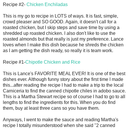
Recipe #2-
Chicken Enchiladas
This is my go to recipe in LOTS of ways. It is fast, simple,
crowd pleaser and SO GOOD. Again, it doesn't call for a
roasted chicken, but I skip steps and save time by using a
shredded up roasted chicken. I also don't like to use the
roasted almonds but that really is just my preference. Lance
loves when I make this dish because he shreds the chicken
as I am getting the dish ready, so really it is team work.
Recipe #1-
Chipotle Chicken and Rice
This is Lance's FAVORITE MEAL EVER! It is one of the best
dishes ever. Although funny story about the first time I made
this...after reading the recipe I had to make a trip to the local
Carniceria to find the canned chipotle chiles in adobo sauce.
This is a Martha Stewart recipe so of course I had to go to all
lengths to find the ingredients for this. When you do find
them, buy at least three cans so you have them.
Anyways, I went to make the sauce and reading Martha's
recipe I totally misunderstood when she said "2 canned