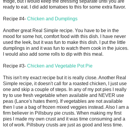
fridge, but I would keep the dressing separate until you are
ready to eat. I did add tomatoes to this for some extra flavor.
Recipe #4-
Chicken and Dumplings
Another great Real Simple recipe. You have to be in the
mood for some hot, comfort food with this dish. I have never
used the leek, but it was fun to make this dish. I put the little
dumplings in and it was fun to watch them cook in the juices.
I would also add some rolls to dip with this meal.
Recipe #3-
Chicken and Vegetable Pot Pie
This isn't my exact recipe but it is really close. Another Real
Simple recipe, it doesn't call for a roasted chicken, I just use
one and skip a couple of steps. In any of my pot pies I really
try to use fresh vegetable when available and NEVER use
peas (Lance's hates them). If vegetables are not available
then I use a bag of frozen mixed veggies instead. Also I am a
firm believer in Pillsbury pie crusts. When making my first
pies I made my own crust and it was time consuming and a
lot of work. Pillsbury crusts are just as good and less time.