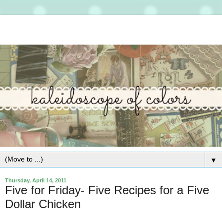
▼
Thursday, April 14, 2011
Five for Friday- Five Recipes for a Five
Dollar Chicken